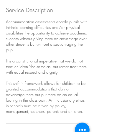
Service Description
Accommodation assessments enable pupils with
intrinsic learning difficulties and/or physical
disabilities the opportunity to achieve academic
success without giving them an advantage over
other students but without disadvantaging the
pupil.
It is a constitutional imperative that we do not
treat children ‘the same as’ but rather treat them
with equal respect and dignity.
This shift in framework allows for children to be
granted accommodations that do not
advantage them but put them on an equal
footing in the classroom. An inclusionary ethos
in schools must be driven by policy,
management, teachers, parents and children.