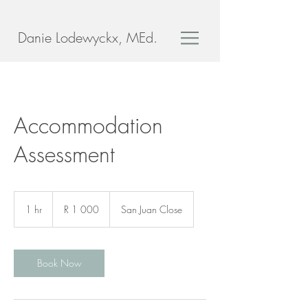
Danie Lodewyckx, MEd.
Accommodation
Assessment
1 000
South
1 hr
1
R 1 000
San Juan Close
African
rand
h
Book Now